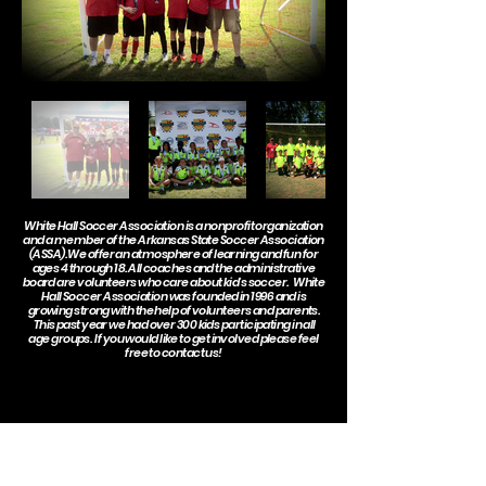
White Hall Soccer Association is a nonprofit organization
and a member of the
Arkansas State Soccer Association
(ASSA). We offer an atmosphere of learning and fun for
ages 4 through 18. All coaches and the administrative
board are volunteers who care about kid's soccer. White
Hall Soccer Association was founded in 1996 and is
growing strong with the help of volunteers and parents.
This past year we had over 300 kids participating in all
age groups. If you would like to get involved please feel
free to
contact us
!
Special thanks to all of our