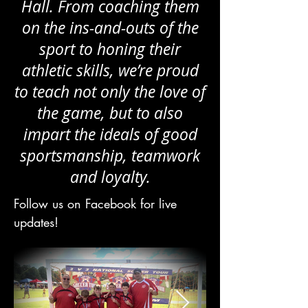
Hall. From coaching them
on the ins-and-outs of the
sport to honing their
athletic skills, we’re proud
to teach not only the love of
the game, but to also
impart the ideals of good
sportsmanship, teamwork
and loyalty.
Follow us on Facebook for live
updates!