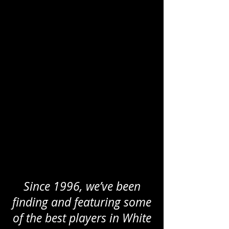
Since 1996, we’ve been
finding and featuring some
of the best players in White