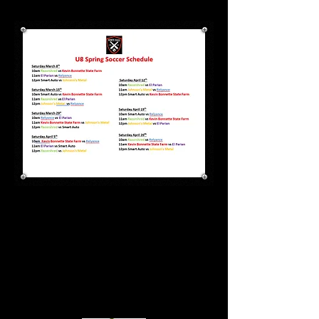
Special thanks to all of our
wonderful sponsors